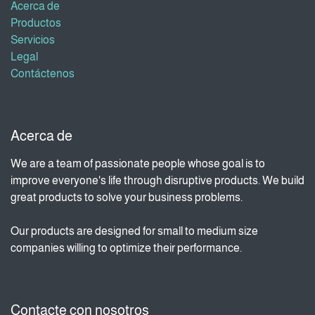
Acerca de
Productos
Servicios
Legal
Contáctenos
Acerca de
We are a team of passionate people whose goal is to
improve everyone's life through disruptive products. We build
great products to solve your business problems.
Our products are designed for small to medium size
companies willing to optimize their performance.
Contacte con nosotros