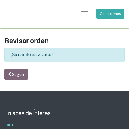
Contáctenos
Revisar orden
¡Su carrito está vacío!
Seguir
Enlaces de Ínteres
Inicio